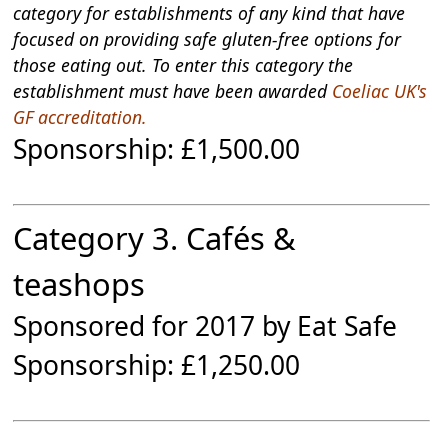
category for establishments of any kind that have
focused on providing safe gluten-free options for
those eating out. To enter this category the
establishment must have been awarded
Coeliac UK's
GF accreditation.
Sponsorship: £1,500.00
Category 3. Cafés &
teashops
Sponsored for 2017 by Eat Safe
Sponsorship: £1,250.00