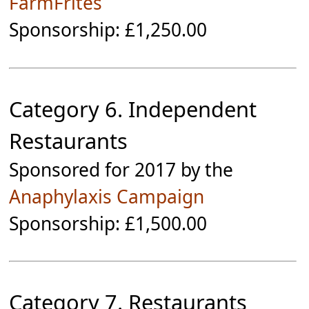
FarmFrites
Sponsorship: £1,250.00
Category 6. Independent
Restaurants
Sponsored for 2017 by the
Anaphylaxis Campaign
Sponsorship: £1,500.00
Category 7. Restaurants