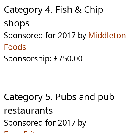
Category 4. Fish & Chip
shops
Sponsored for 2017 by
Middleton
Foods
Sponsorship: £750.00
Category 5. Pubs and pub
restaurants
Sponsored for 2017 by