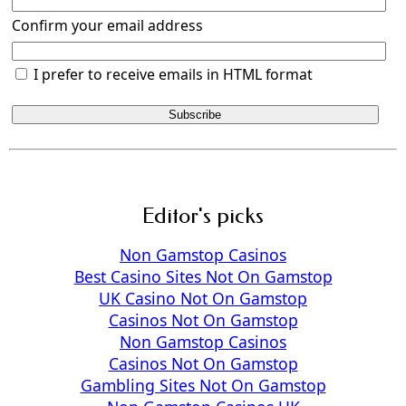
Confirm your email address
I prefer to receive emails in HTML format
Editor's picks
Non Gamstop Casinos
Best Casino Sites Not On Gamstop
UK Casino Not On Gamstop
Casinos Not On Gamstop
Non Gamstop Casinos
Casinos Not On Gamstop
Gambling Sites Not On Gamstop