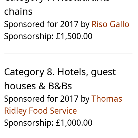
chains
Sponsored for 2017 by
Riso Gallo
Sponsorship: £1,500.00
Category 8. Hotels, guest
houses & B&Bs
Sponsored for 2017 by
Thomas
Ridley Food Service
Sponsorship: £1,000.00