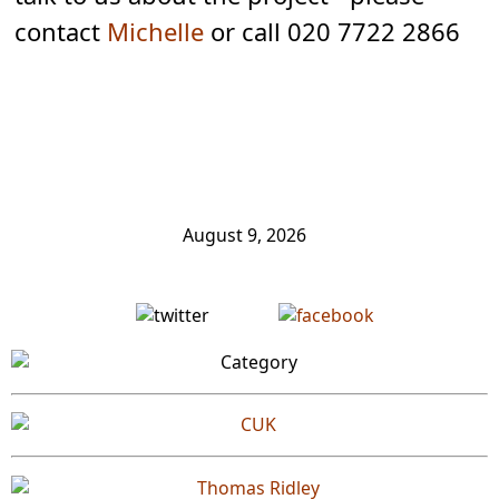
contact
Michelle
or call 020 7722 2866
August 9, 2026