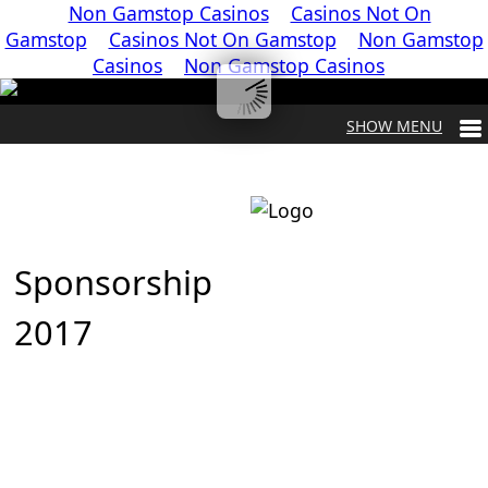
Non Gamstop Casinos
Casinos Not On
Gamstop
Casinos Not On Gamstop
Non Gamstop
Casinos
Non Gamstop Casinos
Sponsorship
2017