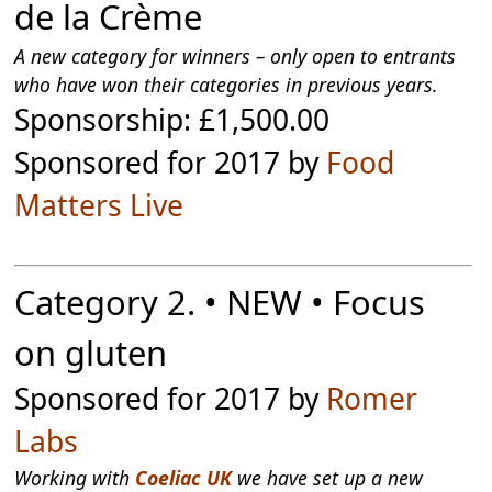
de la Crème
A new category for winners – only open to entrants
who have won their categories in previous years.
Sponsorship: £1,500.00
Sponsored for 2017 by
Food
Matters Live
Category 2. • NEW • Focus
on gluten
Sponsored for 2017 by
Romer
Labs
Working with
Coeliac UK
we have set up a new