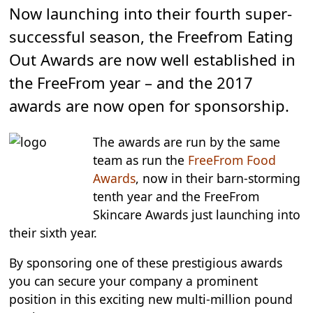
Now launching into their fourth super-
successful season, the Freefrom Eating
Out Awards are now well established in
the FreeFrom year – and the 2017
awards are now open for sponsorship.
The awards are run by the same
team as run the
FreeFrom Food
Awards
, now in their barn-storming
tenth year and the FreeFrom
Skincare Awards just launching into
their sixth year.
By sponsoring one of these prestigious awards
you can secure your company a prominent
position in this exciting new multi-million pound