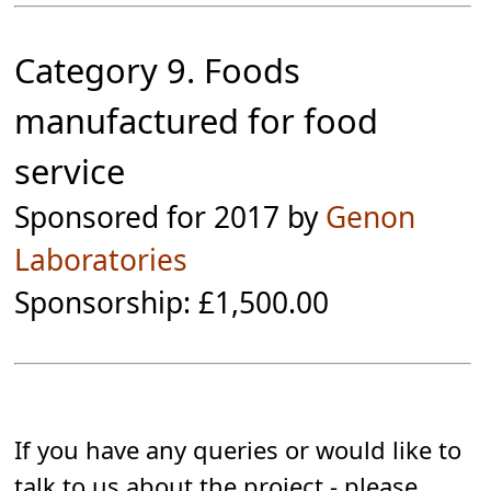
Category 9. Foods
manufactured for food
service
Sponsored for 2017 by
Genon
Laboratories
Sponsorship: £1,500.00
If you have any queries or would like to
talk to us about the project - please