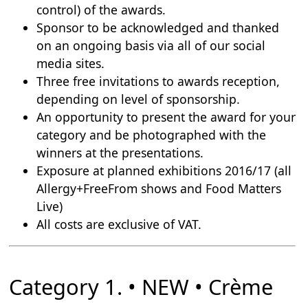
control) of the awards.
Sponsor to be acknowledged and thanked
on an ongoing basis via all of our social
media sites.
Three free invitations to awards reception,
depending on level of sponsorship.
An opportunity to present the award for your
category and be photographed with the
winners at the presentations.
Exposure at planned exhibitions 2016/17 (all
Allergy+FreeFrom shows and Food Matters
Live)
All costs are exclusive of VAT.
Category 1. • NEW • Crème