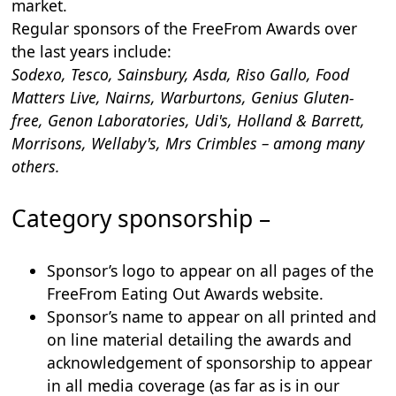
market.
Regular sponsors of the FreeFrom Awards over
the last years include:
Sodexo, Tesco, Sainsbury, Asda, Riso Gallo, Food
Matters Live, Nairns, Warburtons, Genius Gluten-
free, Genon Laboratories, Udi's, Holland & Barrett,
Morrisons, Wellaby's, Mrs Crimbles – among many
others.
Category sponsorship –
Sponsor’s logo to appear on all pages of the
FreeFrom Eating Out Awards website.
Sponsor’s name to appear on all printed and
on line material detailing the awards and
acknowledgement of sponsorship to appear
in all media coverage (as far as is in our