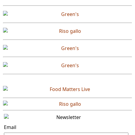
Email