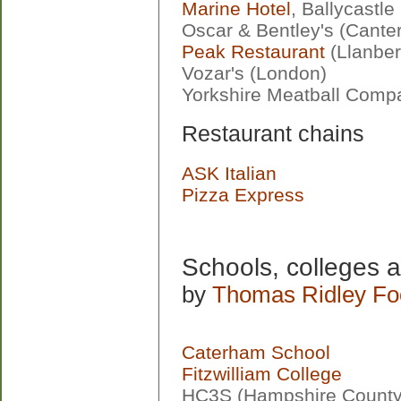
Marine Hotel
, Ballycastle
Oscar & Bentley's (Cante
Peak Restaurant
(Llanber
Vozar's (London)
Yorkshire Meatball Comp
Restaurant chains
ASK Italian
Pizza Express
Schools, colleges a
by
Thomas Ridley Fo
Caterham School
Fitzwilliam College
HC3S (Hampshire County 