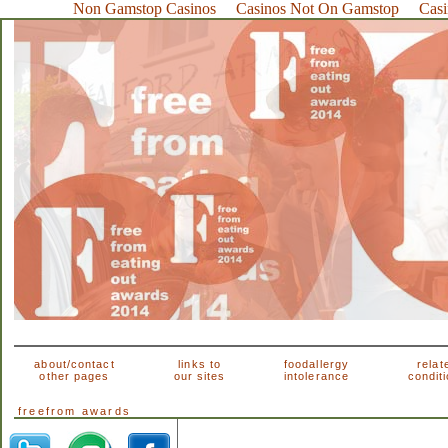
Non Gamstop Casinos
Casinos Not On Gamstop
Cas
about/contact
links to
foodallergy
relat
other pages
our sites
intolerance
condit
freefrom awards