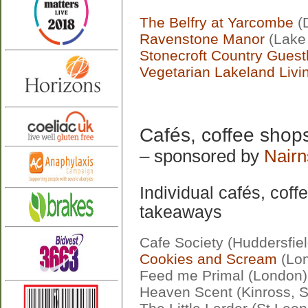
The Belfry at Yarcombe
(
Ravenstone Manor
(Lake 
Stonecroft Country Gues
Vegetarian Lakeland Livi
Cafés, coffee shop
– sponsored by
Nairn
Individual cafés, cof
takeaways
Cafe Society (Huddersfiel
Cookies and Scream
(Lo
Feed me Primal (London)
Heaven Scent (Kinross, S