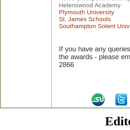
Helenswood Academy
Plymouth University
St. James Schools
Southampton Solent Unive
If you have any queries 
the awards - please em
2866
Edit