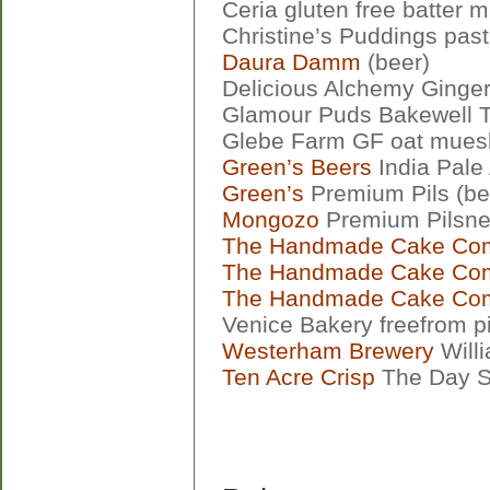
Ceria gluten free batter m
Christine’s Puddings pas
Daura Damm
(beer)
Delicious Alchemy Ginge
Glamour Puds Bakewell T
Glebe Farm GF oat muesl
Green’s Beers
India Pale 
Green’s
Premium Pils (be
Mongozo
Premium Pilsner
The Handmade Cake Co
The Handmade Cake Co
The Handmade Cake Co
Venice Bakery freefrom p
Westerham Brewery
Willi
Ten Acre Crisp
The Day S