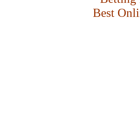
Best Onl