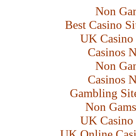
Non Gam
Best Casino S
UK Casino
Casinos 
Non Gam
Casinos 
Gambling Sit
Non Gams
UK Casino
UK Online Cas