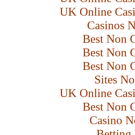
UK Online Cas
Casinos 
Best Non 
Best Non 
Best Non 
Sites N
UK Online Cas
Best Non 
Casino N
Betting