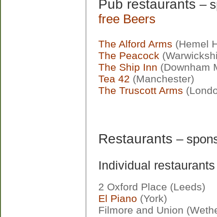
Pub restaurants
– 
free Beers
The Alford Arms
(Hemel 
The Peacock
(Warwickshi
The Ship Inn
(Downham M
Tea 42
(Manchester)
The Truscott Arms
(Londo
Restaurants
– spons
Individual restaurants
2 Oxford Place (Leeds)
El Piano
(York)
Filmore and Union (Weth