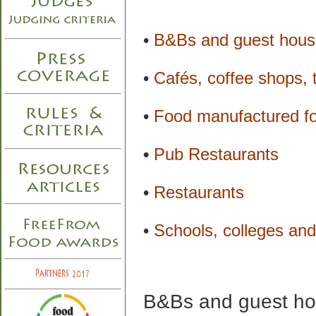
•
B&Bs and guest hous
•
Cafés, coffee shops,
•
Food manufactured for
•
Pub Restaurants
•
Restaurants
•
Schools, colleges and 
B&Bs and guest h