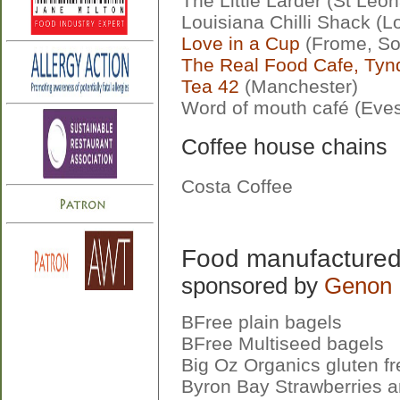
The Little Larder (St Leo
Louisiana Chilli Shack (
Love in a Cup
(Frome, So
The Real Food Cafe, Ty
Tea 42
(Manchester)
Word of mouth café (Eve
Coffee house chains
Costa Coffee
Food manufactured 
sponsored by
Genon 
BFree plain bagels
BFree Multiseed bagels
Big Oz Organics gluten fr
Byron Bay Strawberries a