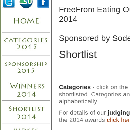
FreeFrom Eating O
2014
Sponsored by Sod
Shortlist
Categories
- click on the
shortlisted. Categories an
alphabetically.
For details of our
judging
the 2014 awards
click he